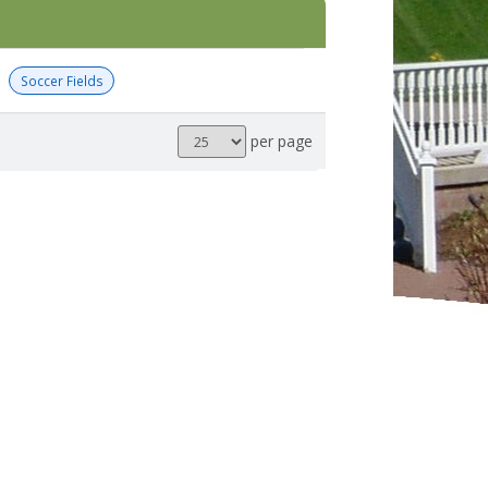
Soccer Fields
Results
per page
per
page