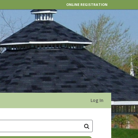
ONLINE REGISTRATION
Log In