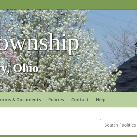
ownship
y, Ohio
Forms & Documents
Policies
Contact
Help
Search Facilities