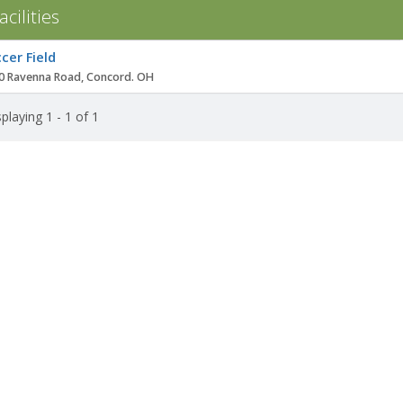
acilities
ity
cer Field
0 Ravenna Road, Concord. OH
playing 1 - 1 of 1