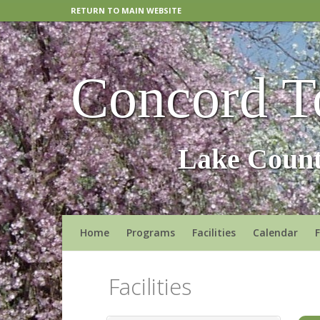
RETURN TO MAIN WEBSITE
Concord T
Lake Count
Home
Programs
Facilities
Calendar
Facilities