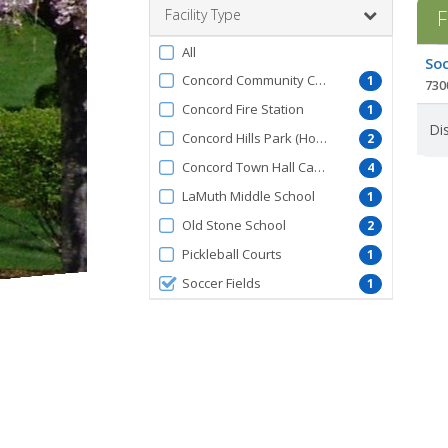
Facility Type
F
Filter
All
Facil
Soc
by
list
Concord Community Center
1
730
FacilityType
Concord Fire Station
1
Dis
Concord Hills Park (Hoose Rd)
2
Concord Town Hall Campus
4
LaMuth Middle School
1
Old Stone School
2
Pickleball Courts
1
Soccer Fields
1